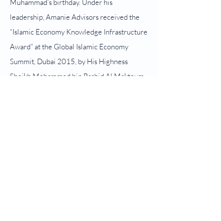
Muhammad’s birthday. Under his
leadership, Amanie Advisors received the
“Islamic Economy Knowledge Infrastructure
Award” at the Global Islamic Economy
Summit, Dubai 2015, by His Highness
Sheikh Mohammed bin Rashid Al Maktoum,
Vice President and Prime Minister of the
UAE and Ruler of Dubai, Oct 2015. On 13
November 2021, he was conferred the
Darjah Kebesaran Panglima Setia Mahkota
(P.S.M.) which carries the title of “Tan Sri”.
He received his first degree in Shariah from
University of Kuwait in 1988 and obtained
his PhD from University of St. Andrews,