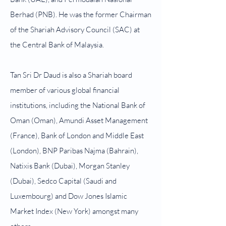
Berhad (PNB). He was the former Chairman
of the Shariah Advisory Council (SAC) at
the Central Bank of Malaysia.
Tan Sri Dr Daud is also a Shariah board
member of various global financial
institutions, including the National Bank of
Oman (Oman), Amundi Asset Management
(France), Bank of London and Middle East
(London), BNP Paribas Najma (Bahrain),
Natixis Bank (Dubai), Morgan Stanley
(Dubai), Sedco Capital (Saudi and
Luxembourg) and Dow Jones Islamic
Market Index (New York) amongst many