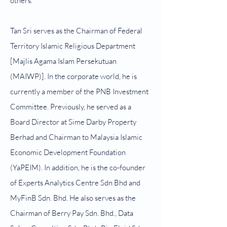
others.
Tan Sri serves as the Chairman of Federal
Territory Islamic Religious Department
[Majlis Agama Islam Persekutuan
(MAIWP)]. In the corporate world, he is
currently a member of the PNB Investment
Committee. Previously, he served as a
Board Director at Sime Darby Property
Berhad and Chairman to Malaysia Islamic
Economic Development Foundation
(YaPEIM). In addition, he is the co-founder
of Experts Analytics Centre Sdn Bhd and
MyFinB Sdn. Bhd. He also serves as the
Chairman of Berry Pay Sdn. Bhd., Data