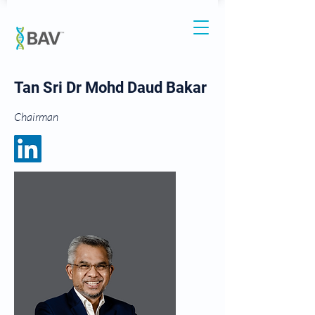
Tan Sri Dr Mohd Daud Bakar
Chairman