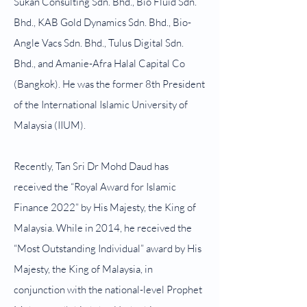
Sukan Consulting Sdn. Bhd., Bio Fluid Sdn.
Bhd., KAB Gold Dynamics Sdn. Bhd., Bio-
Angle Vacs Sdn. Bhd., Tulus Digital Sdn.
Bhd., and Amanie-Afra Halal Capital Co
(Bangkok). He was the former 8th President
of the International Islamic University of
Malaysia (IIUM).
Recently, Tan Sri Dr Mohd Daud has
received the “Royal Award for Islamic
Finance 2022” by His Majesty, the King of
Malaysia. While in 2014, he received the
“Most Outstanding Individual” award by His
Majesty, the King of Malaysia, in
conjunction with the national-level Prophet