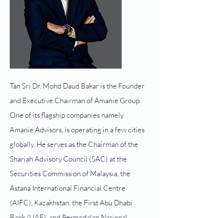
Tan Sri Dr. Mohd Daud Bakar is the Founder
and Executive Chairman of Amanie Group.
One of its flagship companies namely
Amanie Advisors, is operating in a few cities
globally. He serves as the Chairman of the
Shariah Advisory Council (SAC) at the
Securities Commission of Malaysia, the
Astana International Financial Centre
(AIFC), Kazakhstan, the First Abu Dhabi
Bank (UAE), and Permodalan Nasional