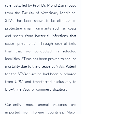
scientists, led by Prof Dr. Mohd Zamri Saad
from the Faculty of Veterinary Medicine.
STVac has been shown to be effective in
protecting small ruminants such as goats
and sheep from bacterial infections that
cause ‘pneumonia’. Through several field
trial that we conducted in selected
localities, STVac has been proven to reduce
mortality due to the disease by 98%. Patent
for the STVac vaccine had been purchased
from UPM and transferred exclusively to
Bio-Angle Vacs for commercialization.
Currently, most animal vaccines are
imported from foreign countries. Major