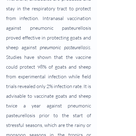
stay in the respiratory tract to protect
from infection. Intranasal vaccination
against pneumonic pasteurellosis
proved effective in protecting goats and
sheep against
pneumonic pasteurellosis
.
Studies have shown that the vaccine
could protect 98% of goats and sheep
from experimental infection while field
trials revealed only 2% infection rate. It is
advisable to vaccinate goats and sheep
twice a year against pneumonic
pasteurellosis prior to the start of
stressful seasons, which are the rainy or
monsoon seasons in the tropics or