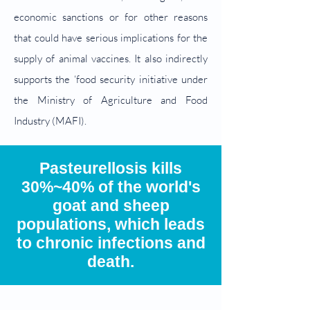
economic sanctions or for other reasons
that could have serious implications for the
supply of animal vaccines. It also indirectly
supports the ‘food security initiative under
the Ministry of Agriculture and Food
Industry (MAFI).
Pasteurellosis kills
30%~40% of the world's
goat and sheep
populations, which leads
to chronic infections and
death.