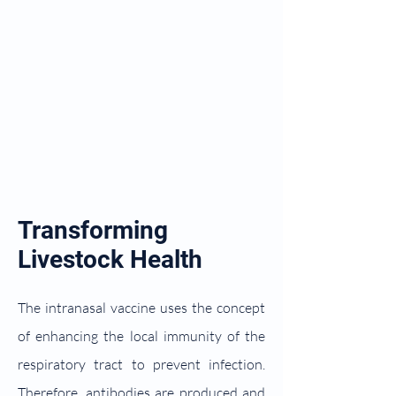
Transforming
Livestock Health
The intranasal vaccine uses the concept
of enhancing the local immunity of the
respiratory tract to prevent infection.
Therefore, antibodies are produced and