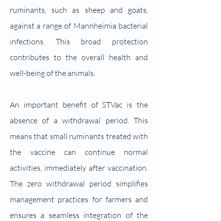
ruminants, such as sheep and goats,
against a range of Mannheimia bacterial
infections. This broad protection
contributes to the overall health and
well-being of the animals.
An important benefit of STVac is the
absence of a withdrawal period. This
means that small ruminants treated with
the vaccine can continue normal
activities, immediately after vaccination.
The zero withdrawal period simplifies
management practices for farmers and
ensures a seamless integration of the