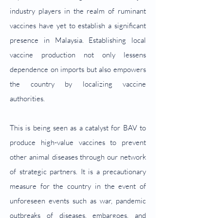
industry players in the realm of ruminant
vaccines have yet to establish a significant
presence in Malaysia.
Establishing local
vaccine production not only lessens
dependence on imports but also empowers
the country by localizing vaccine
authorities.
This is being seen as a catalyst for BAV to
produce high-value vaccines to prevent
other animal diseases through our network
of strategic partners. It is a precautionary
measure for the country in the event of
unforeseen events such as war, pandemic
outbreaks of diseases, embargoes, and