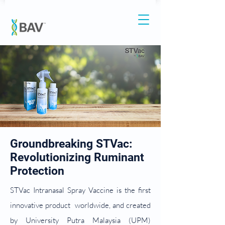
Groundbreaking STVac:
Revolutionizing Ruminant
Protection
STVac Intranasal Spray Vaccine is the first
innovative product worldwide, and created
by University Putra Malaysia (UPM)