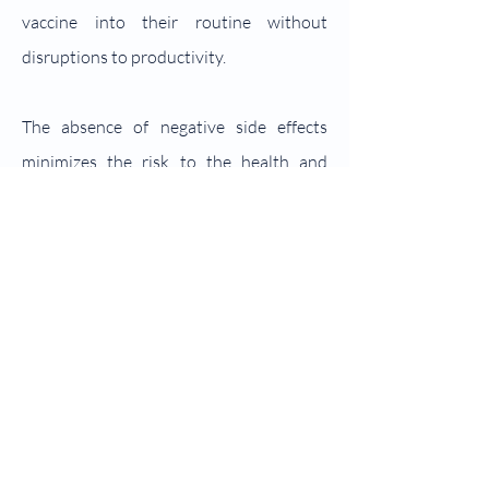
vaccine into their routine without
disruptions to productivity.
The absence of negative side effects
minimizes the risk to the health and
welfare of small ruminants, promoting a
stress-free vaccination process. Farmers
and veterinarians can administer the
vaccine with confidence, knowing that it
is well-tolerated by the animals and does
not compromise their overall health.
Moreover, the simplicity of STVac
administration extends to its farmer-
friendly nature, eliminating the need for