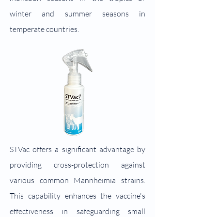
winter and summer seasons in
temperate countries.
STVac offers a significant advantage by
providing cross-protection against
various common Mannheimia strains.
This capability enhances the vaccine's
effectiveness in safeguarding small