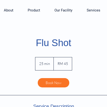
About
Product
Our Facility
Services
Flu Shot
45
Malaysian
25 min
2
RM 45
ringgits
5
m
i
Book Now
n
Service Description