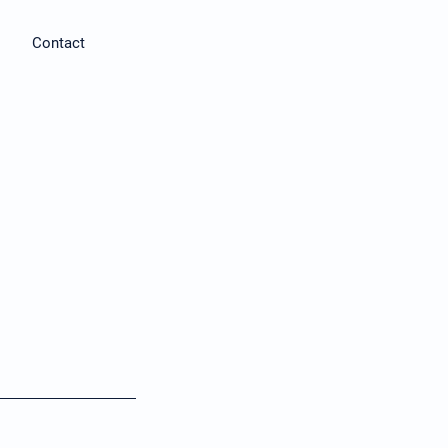
Contact