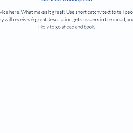
ice here. What makes it great? Use short catchy text to tell peo
ey will receive. A great description gets readers in the mood,
likely to go ahead and book.
ASKme@bioanglevacs.com