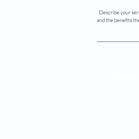
Describe your serv
and the benefits th
03-8938 5838
012-209 8774