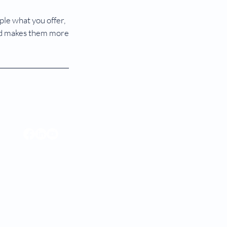
ple what you offer,
 and makes them more