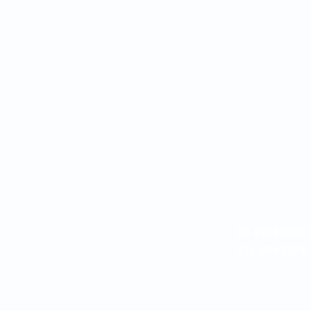
03-8938 5838
012-209 8774