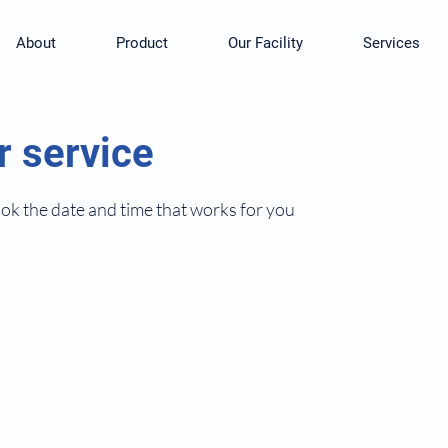
About
Product
Our Facility
Services
r service
ook the date and time that works for you