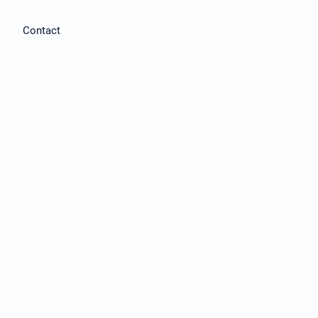
Contact