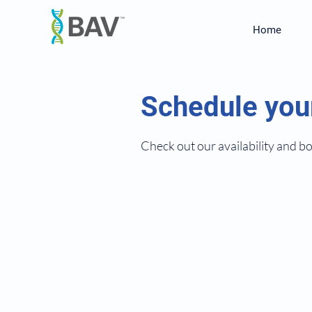
Home
Schedule you
Check out our availability and b